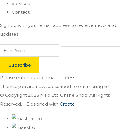
Services
Contact
Sign up with your email address to receive news and
updates.
Subscribe
Please enter a valid email address
Thanks, you are now subscribed to our mailing list
© Copyright 2026 Niko Ltd Online Shop. All Rights
Reserved.
Designed with
Create