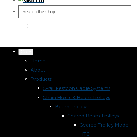
Close
Home
About
Products
C-rail Festoon Cable Systems
Chain Hoists & Beam Trolleys
Beam Trolleys
Geared Beam Trolleys
Geared Trolley Model
HTG