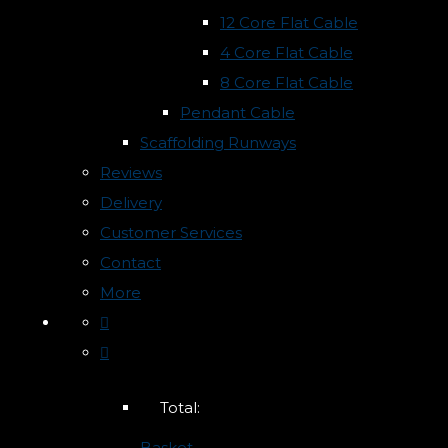
12 Core Flat Cable
4 Core Flat Cable
8 Core Flat Cable
Pendant Cable
Scaffolding Runways
Reviews
Delivery
Customer Services
Contact
More
Total:
Basket