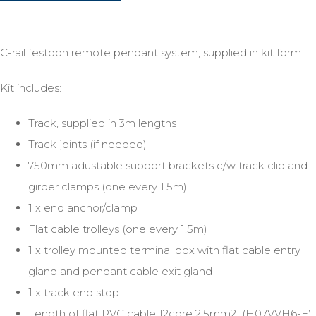
C-rail festoon remote pendant system, supplied in kit form.
Kit includes:
Track, supplied in 3m lengths
Track joints (if needed)
750mm adustable support brackets c/w track clip and
girder clamps (one every 1.5m)
1 x end anchor/clamp
Flat cable trolleys (one every 1.5m)
1 x trolley mounted terminal box with flat cable entry
gland and pendant cable exit gland
1 x track end stop
Length of flat PVC cable 12core 2.5mm2 (H07VVH6-F)