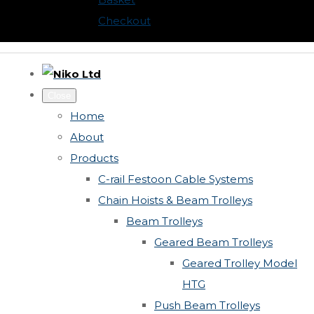
Checkout
Close
Home
About
Products
C-rail Festoon Cable Systems
Chain Hoists & Beam Trolleys
Beam Trolleys
Geared Beam Trolleys
Geared Trolley Model
HTG
Push Beam Trolleys