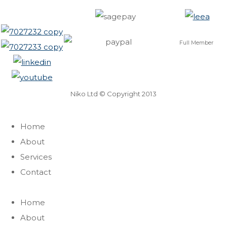
Full Member
Niko Ltd © Copyright 2013
Home
About
Services
Contact
Home
About