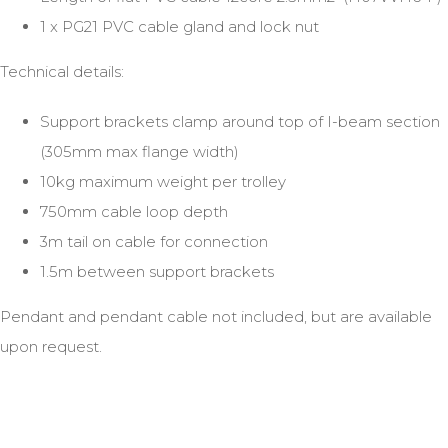
1 x PG21 PVC cable gland and lock nut
Technical details:
Support brackets clamp around top of I-beam section
(305mm max flange width)
10kg maximum weight per trolley
750mm cable loop depth
3m tail on cable for connection
1.5m between support brackets
Pendant and pendant cable not included, but are available
upon request.