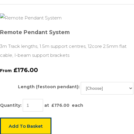
Remote Pendant System
3m Track lengths, 1.5m support centres, 12core 2.5mm flat
cable, I-beam support brackets
£176.00
From
Length (festoon pendant):
Quantity
:
at £
176.00
each
Add To Basket