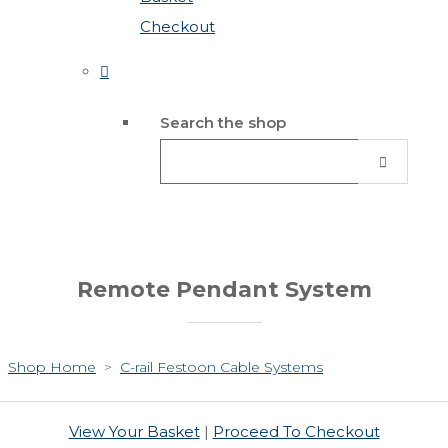
Checkout
Search the shop
Remote Pendant System
Shop Home
>
C-rail Festoon Cable Systems
View Your Basket
|
Proceed To Checkout