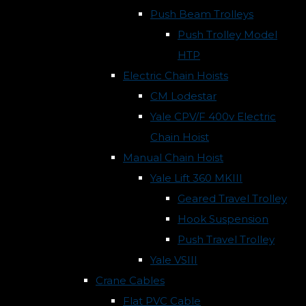
Push Beam Trolleys
Push Trolley Model
HTP
Electric Chain Hoists
CM Lodestar
Yale CPV/F 400v Electric
Chain Hoist
Manual Chain Hoist
Yale Lift 360 MKIII
Geared Travel Trolley
Hook Suspension
Push Travel Trolley
Yale VSIII
Crane Cables
Flat PVC Cable