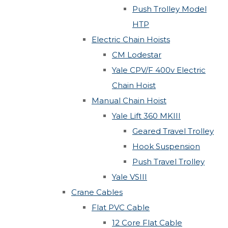
Push Trolley Model
HTP
Electric Chain Hoists
CM Lodestar
Yale CPV/F 400v Electric
Chain Hoist
Manual Chain Hoist
Yale Lift 360 MKIII
Geared Travel Trolley
Hook Suspension
Push Travel Trolley
Yale VSIII
Crane Cables
Flat PVC Cable
12 Core Flat Cable