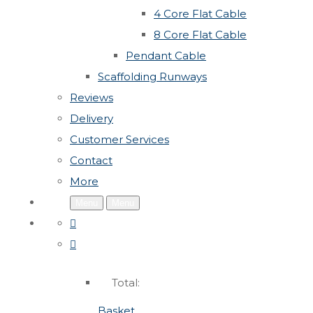
4 Core Flat Cable
8 Core Flat Cable
Pendant Cable
Scaffolding Runways
Reviews
Delivery
Customer Services
Contact
More
Menu
Menu
Total:
Basket