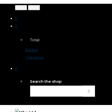
Menu
Menu
Total:
Basket
Checkout
Search the shop