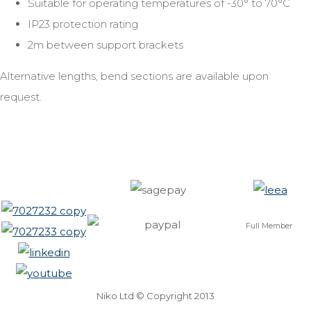
Suitable for operating temperatures of -30° to 70°C
IP23 protection rating
2m between support brackets
Alternative lengths, bend sections are available upon
request.
Full Member
Niko Ltd © Copyright 2013