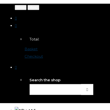
Menu
Menu
Total:
Basket
Checkout
Search the shop