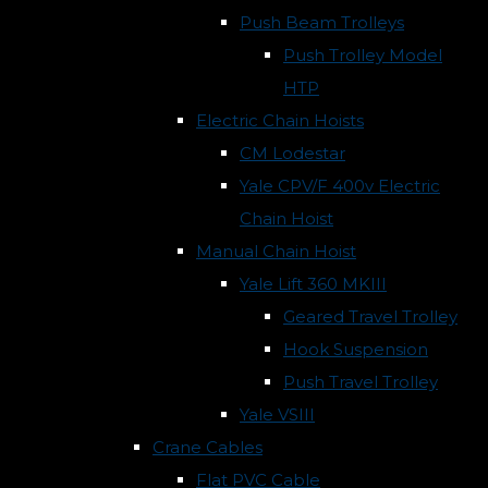
Push Beam Trolleys
Push Trolley Model
HTP
Electric Chain Hoists
CM Lodestar
Yale CPV/F 400v Electric
Chain Hoist
Manual Chain Hoist
Yale Lift 360 MKIII
Geared Travel Trolley
Hook Suspension
Push Travel Trolley
Yale VSIII
Crane Cables
Flat PVC Cable