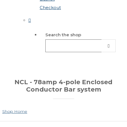
Checkout
Search the shop
NCL - 78amp 4-pole Enclosed
Conductor Bar system
Shop Home