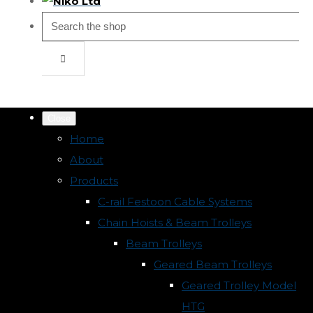
Close
Home
About
Products
C-rail Festoon Cable Systems
Chain Hoists & Beam Trolleys
Beam Trolleys
Geared Beam Trolleys
Geared Trolley Model
HTG