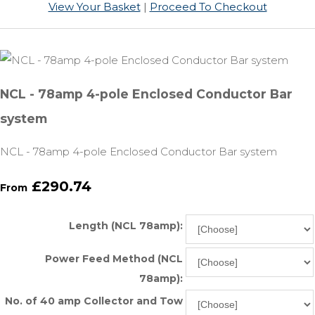
View Your Basket
|
Proceed To Checkout
NCL - 78amp 4-pole Enclosed Conductor Bar
system
NCL - 78amp 4-pole Enclosed Conductor Bar system
£290.74
From
Length (NCL 78amp):
Power Feed Method (NCL
78amp):
No. of 40 amp Collector and Tow