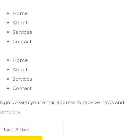
Home
About
Services
Contact
Home
About
Services
Contact
Sign up with your email address to receive news and
updates.