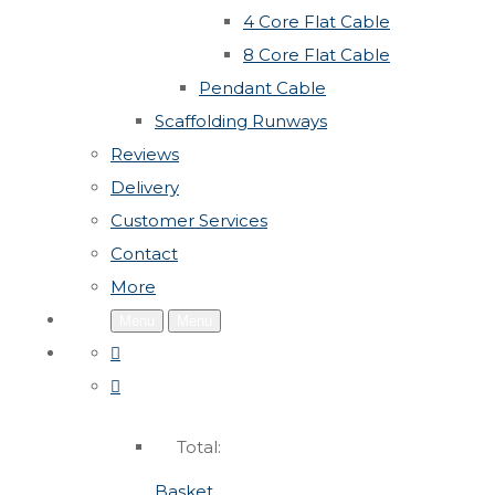
4 Core Flat Cable
8 Core Flat Cable
Pendant Cable
Scaffolding Runways
Reviews
Delivery
Customer Services
Contact
More
Menu
Menu
Total:
Basket