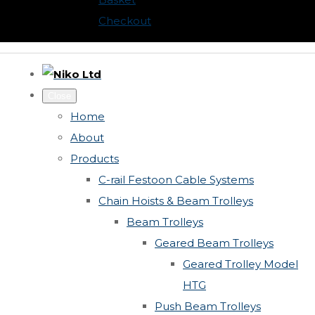
Checkout
Close
Home
About
Products
C-rail Festoon Cable Systems
Chain Hoists & Beam Trolleys
Beam Trolleys
Geared Beam Trolleys
Geared Trolley Model
HTG
Push Beam Trolleys