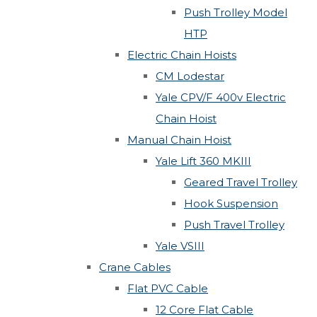
Push Trolley Model
HTP
Electric Chain Hoists
CM Lodestar
Yale CPV/F 400v Electric
Chain Hoist
Manual Chain Hoist
Yale Lift 360 MKIII
Geared Travel Trolley
Hook Suspension
Push Travel Trolley
Yale VSIII
Crane Cables
Flat PVC Cable
12 Core Flat Cable