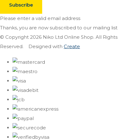
Subscribe
Please enter a valid email address
Thanks, you are now subscribed to our mailing list
© Copyright 2026 Niko Ltd Online Shop. All Rights
Reserved.
Designed with
Create