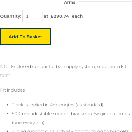
Arms:
Quantity
:
at £
290.74
each
Add To Basket
NCL Enclosed conductor bar supply system, supplied in kit
form.
Kit includes:
Track, supplied in 4m lengths (as standard)
500mm adustable support brackets c/w girder clamps
(one every 2m)
Sliding support clips with M8 bolt for fixing to brackets