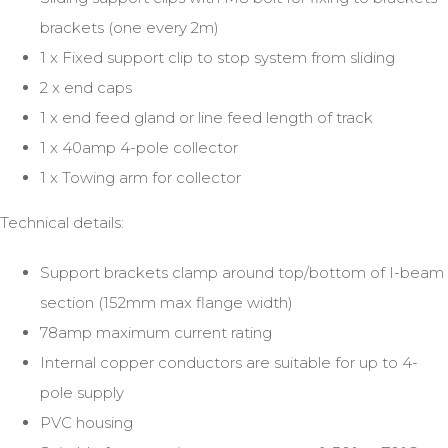
brackets (one every 2m)
1 x Fixed support clip to stop system from sliding
2 x end caps
1 x end feed gland or line feed length of track
1 x 40amp 4-pole collector
1 x Towing arm for collector
Technical details:
Support brackets clamp around top/bottom of I-beam
section (152mm max flange width)
78amp maximum current rating
Internal copper conductors are suitable for up to 4-
pole supply
PVC housing