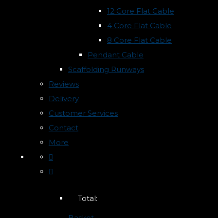
12 Core Flat Cable
4 Core Flat Cable
8 Core Flat Cable
Pendant Cable
Scaffolding Runways
Reviews
Delivery
Customer Services
Contact
More
Total:
Basket