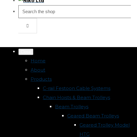
Close
Home
About
Products
C-rail Festoon Cable Systems
Chain Hoists & Beam Trolleys
Beam Trolleys
Geared Beam Trolleys
Geared Trolley Model
HTG