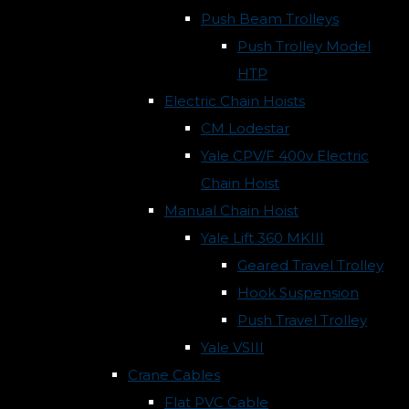
Push Beam Trolleys
Push Trolley Model
HTP
Electric Chain Hoists
CM Lodestar
Yale CPV/F 400v Electric
Chain Hoist
Manual Chain Hoist
Yale Lift 360 MKIII
Geared Travel Trolley
Hook Suspension
Push Travel Trolley
Yale VSIII
Crane Cables
Flat PVC Cable