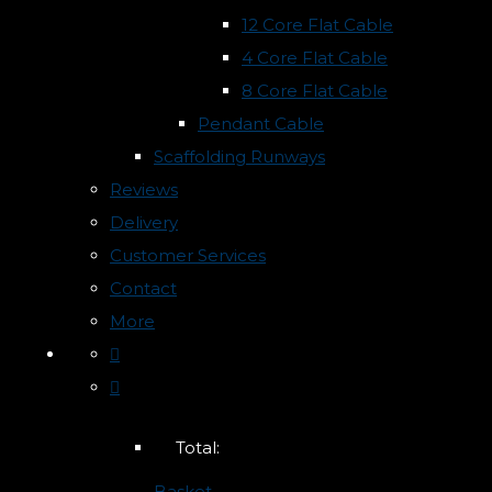
12 Core Flat Cable
4 Core Flat Cable
8 Core Flat Cable
Pendant Cable
Scaffolding Runways
Reviews
Delivery
Customer Services
Contact
More
Total:
Basket