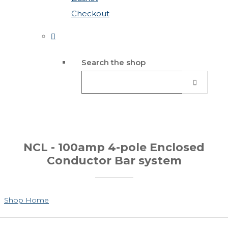
Checkout
Search the shop
NCL - 100amp 4-pole Enclosed
Conductor Bar system
Shop Home