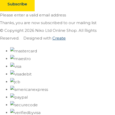
Subscribe
Please enter a valid email address
Thanks, you are now subscribed to our mailing list
© Copyright 2026 Niko Ltd Online Shop. All Rights
Reserved.
Designed with
Create