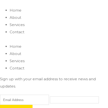
Home
About
Services
Contact
Home
About
Services
Contact
Sign up with your email address to receive news and
updates.