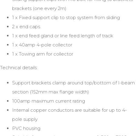
brackets (one every 2m)
1 x Fixed support clip to stop system from sliding
2 x end caps
1 x end feed gland or line feed length of track
1 x 40amp 4-pole collector
1 x Towing arm for collector
Technical details:
Support brackets clamp around top/bottom of I-beam
section (152mm max flange width)
100amp maximum current rating
Internal copper conductors are suitable for up to 4-
pole supply
PVC housing