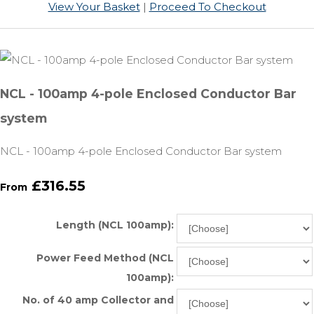
View Your Basket
|
Proceed To Checkout
NCL - 100amp 4-pole Enclosed Conductor Bar
system
NCL - 100amp 4-pole Enclosed Conductor Bar system
£316.55
From
Length (NCL 100amp):
Power Feed Method (NCL
100amp):
No. of 40 amp Collector and