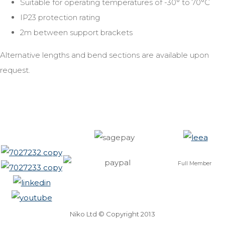
Suitable for operating temperatures of -30° to 70°C
IP23 protection rating
2m between support brackets
Alternative lengths and bend sections are available upon
request.
Full Member
Niko Ltd © Copyright 2013