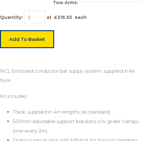
Tow Arms:
Quantity
:
at £
316.55
each
Add To Basket
NCL Enclosed conductor bar supply system, supplied in kit
form.
Kit includes:
Track, supplied in 4m lengths (as standard)
500mm adustable support brackets c/w girder clamps
(one every 2m)
Sliding support clips with M8 bolt for fixing to brackets