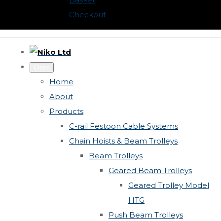
Checkout
Close
Home
About
Products
C-rail Festoon Cable Systems
Chain Hoists & Beam Trolleys
Beam Trolleys
Geared Beam Trolleys
Geared Trolley Model
HTG
Push Beam Trolleys