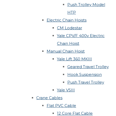
Push Trolley Model
HTP
Electric Chain Hoists
CM Lodestar
Yale CPV/F 400v Electric
Chain Hoist
Manual Chain Hoist
Yale Lift 360 MKIII
Geared Travel Trolley
Hook Suspension
Push Travel Trolley
Yale VSIII
Crane Cables
Flat PVC Cable
12 Core Flat Cable