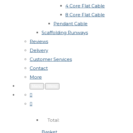
4 Core Flat Cable
8 Core Flat Cable
Pendant Cable
Scaffolding Runways
Reviews
Delivery
Customer Services
Contact
More
Menu
Menu
Total:
Basket