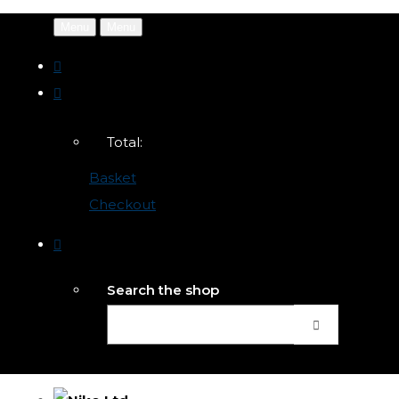
Menu
Menu
Total:
Basket
Checkout
Search the shop