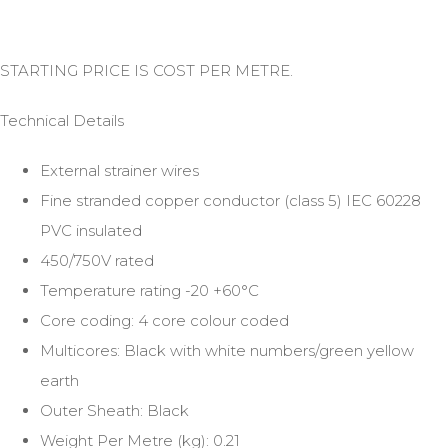
STARTING PRICE IS COST PER METRE.
Technical Details
External strainer wires
Fine stranded copper conductor (class 5) IEC 60228
PVC insulated
450/750V rated
Temperature rating -20 +60°C
Core coding: 4 core colour coded
Multicores: Black with white numbers/green yellow
earth
Outer Sheath: Black
Weight Per Metre (kg): 0.21