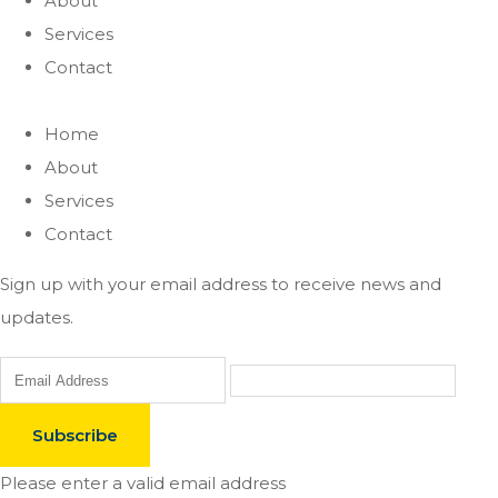
About
Services
Contact
Home
About
Services
Contact
Sign up with your email address to receive news and
updates.
Subscribe
Please enter a valid email address