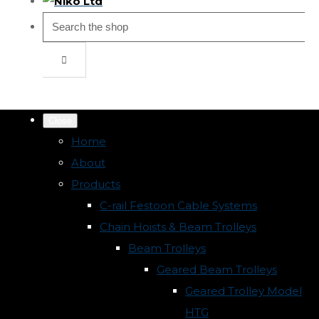
Close
Home
About
Products
C-rail Festoon Cable Systems
Chain Hoists & Beam Trolleys
Beam Trolleys
Geared Beam Trolleys
Geared Trolley Model
HTG