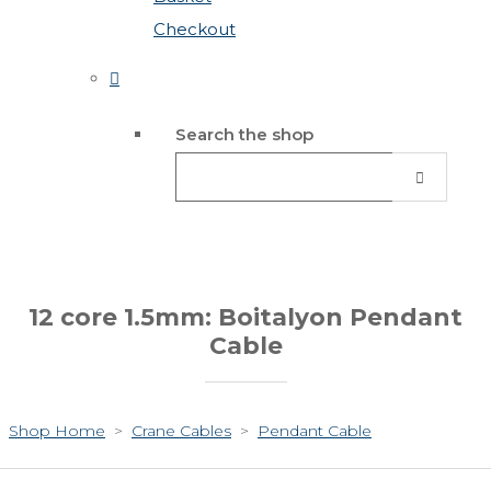
Checkout
Search the shop
12 core 1.5mm: Boitalyon Pendant
Cable
Shop Home
>
Crane Cables
>
Pendant Cable