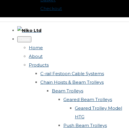
Checkout
Close
Home
About
Products
C-rail Festoon Cable Systems
Chain Hoists & Beam Trolleys
Beam Trolleys
Geared Beam Trolleys
Geared Trolley Model
HTG
Push Beam Trolleys