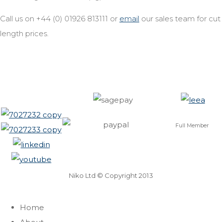
Call us on +44 (0) 01926 813111 or
email
our sales team for cut
length prices.
Full Member
Niko Ltd © Copyright 2013
Home