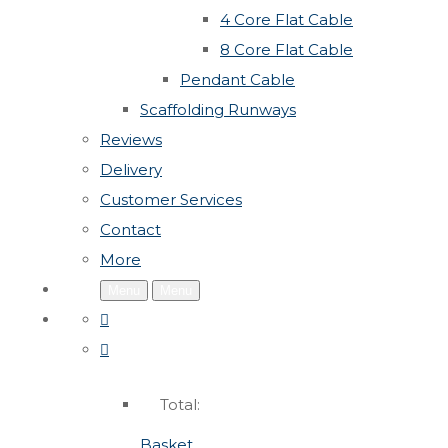
4 Core Flat Cable
8 Core Flat Cable
Pendant Cable
Scaffolding Runways
Reviews
Delivery
Customer Services
Contact
More
Menu
Menu
Total:
Basket