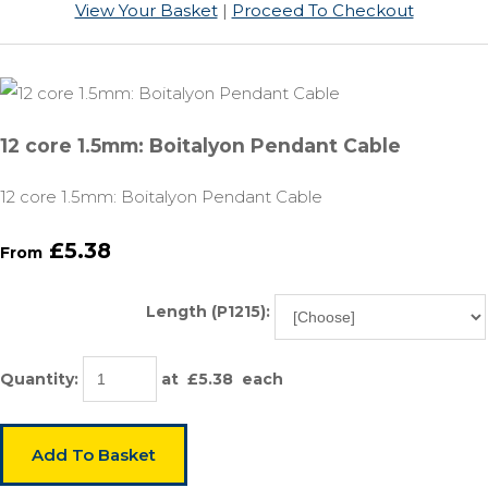
View Your Basket
|
Proceed To Checkout
12 core 1.5mm: Boitalyon Pendant Cable
12 core 1.5mm: Boitalyon Pendant Cable
£5.38
From
Length (P1215):
Quantity
:
at £
5.38
each
Add To Basket