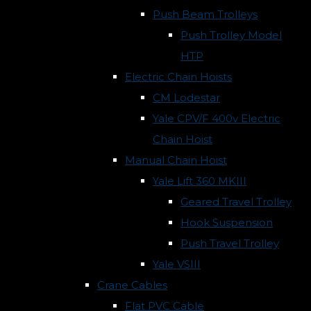
Push Beam Trolleys
Push Trolley Model
HTP
Electric Chain Hoists
CM Lodestar
Yale CPV/F 400v Electric
Chain Hoist
Manual Chain Hoist
Yale Lift 360 MKIII
Geared Travel Trolley
Hook Suspension
Push Travel Trolley
Yale VSIII
Crane Cables
Flat PVC Cable