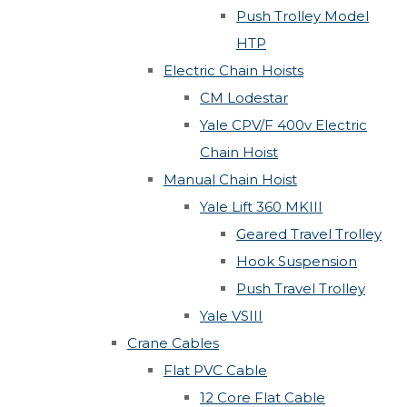
Push Trolley Model
HTP
Electric Chain Hoists
CM Lodestar
Yale CPV/F 400v Electric
Chain Hoist
Manual Chain Hoist
Yale Lift 360 MKIII
Geared Travel Trolley
Hook Suspension
Push Travel Trolley
Yale VSIII
Crane Cables
Flat PVC Cable
12 Core Flat Cable