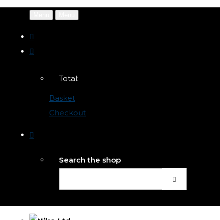
Menu
Menu
Total:
Basket
Checkout
Search the shop