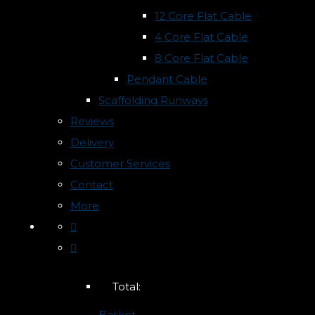
12 Core Flat Cable
4 Core Flat Cable
8 Core Flat Cable
Pendant Cable
Scaffolding Runways
Reviews
Delivery
Customer Services
Contact
More
Total:
Basket