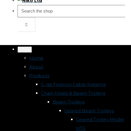
Close
Home
About
Products
C-rail Festoon Cable Systems
Chain Hoists & Beam Trolleys
Beam Trolleys
Geared Beam Trolleys
Geared Trolley Model
HTG