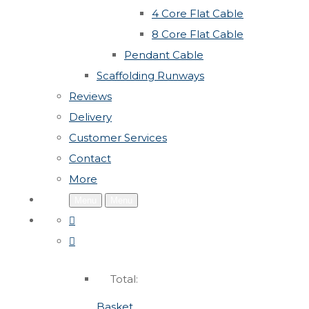
4 Core Flat Cable
8 Core Flat Cable
Pendant Cable
Scaffolding Runways
Reviews
Delivery
Customer Services
Contact
More
Menu
Menu
Total:
Basket