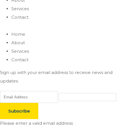
About
Services
Contact
Home
About
Services
Contact
Sign up with your email address to receive news and
updates.
Subscribe
Please enter a valid email address