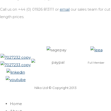
Call us on +44 (0) 01926 813111 or
email
our sales team for cut
length prices.
Full Member
Niko Ltd © Copyright 2013
Home