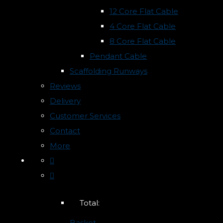
12 Core Flat Cable
4 Core Flat Cable
8 Core Flat Cable
Pendant Cable
Scaffolding Runways
Reviews
Delivery
Customer Services
Contact
More
Total:
Basket