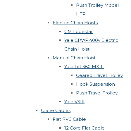
Push Trolley Model
HTP
Electric Chain Hoists
CM Lodestar
Yale CPV/F 400v Electric
Chain Hoist
Manual Chain Hoist
Yale Lift 360 MKIII
Geared Travel Trolley
Hook Suspension
Push Travel Trolley
Yale VSIII
Crane Cables
Flat PVC Cable
12 Core Flat Cable