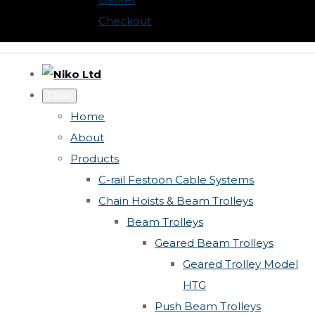
Checkout
Close
Home
About
Products
C-rail Festoon Cable Systems
Chain Hoists & Beam Trolleys
Beam Trolleys
Geared Beam Trolleys
Geared Trolley Model
HTG
Push Beam Trolleys