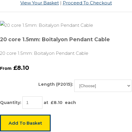
View Your Basket
|
Proceed To Checkout
20 core 1.5mm: Boitalyon Pendant Cable
20 core 1.5mm: Boitalyon Pendant Cable
£8.10
From
Length (P2015):
Quantity
:
at £
8.10
each
Add To Basket