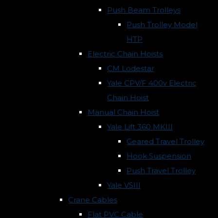
Push Beam Trolleys
Push Trolley Model
HTP
Electric Chain Hoists
CM Lodestar
Yale CPV/F 400v Electric
Chain Hoist
Manual Chain Hoist
Yale Lift 360 MKIII
Geared Travel Trolley
Hook Suspension
Push Travel Trolley
Yale VSIII
Crane Cables
Flat PVC Cable