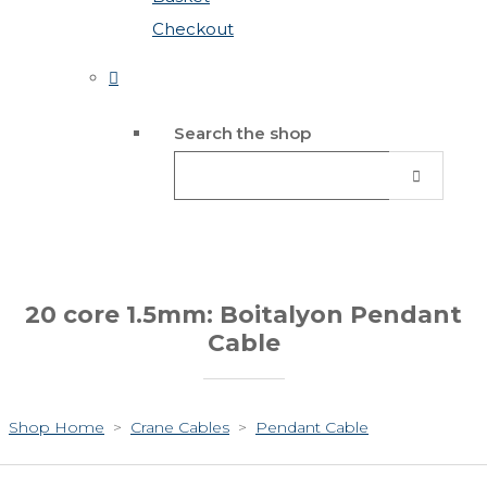
Checkout
Search the shop
20 core 1.5mm: Boitalyon Pendant
Cable
Shop Home
>
Crane Cables
>
Pendant Cable