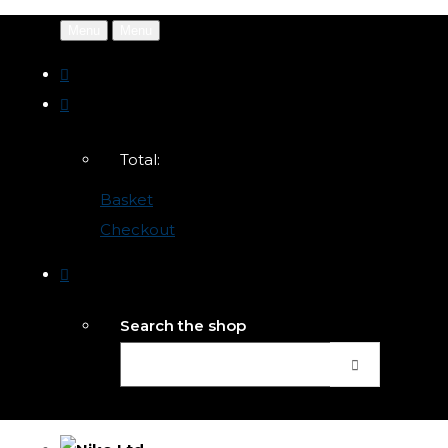
Menu
Menu
Total:
Basket
Checkout
Search the shop