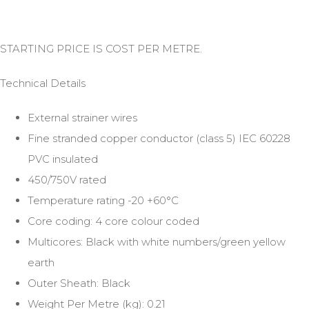
STARTING PRICE IS COST PER METRE.
Technical Details
External strainer wires
Fine stranded copper conductor (class 5) IEC 60228
PVC insulated
450/750V rated
Temperature rating -20 +60°C
Core coding: 4 core colour coded
Multicores: Black with white numbers/green yellow
earth
Outer Sheath: Black
Weight Per Metre (kg): 0.21