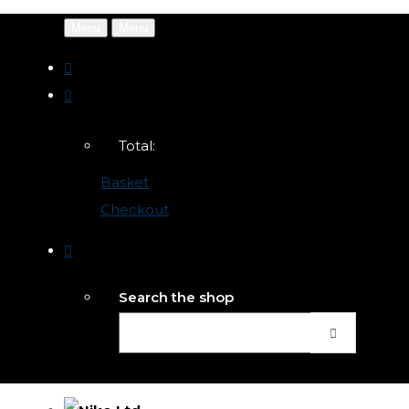
Menu
Menu
Total:
Basket
Checkout
Search the shop