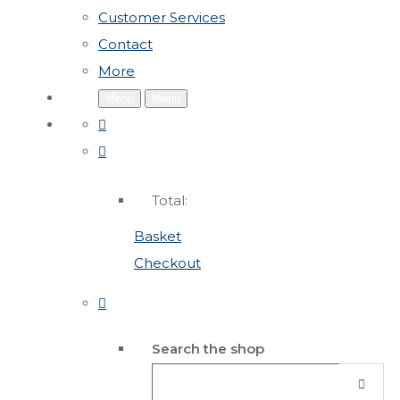
Customer Services
Contact
More
Menu
Menu
Total:
Basket
Checkout
Search the shop