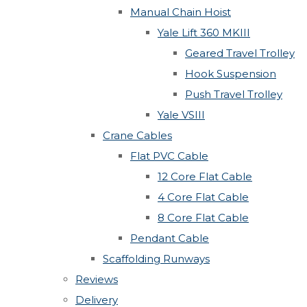
Manual Chain Hoist
Yale Lift 360 MKIII
Geared Travel Trolley
Hook Suspension
Push Travel Trolley
Yale VSIII
Crane Cables
Flat PVC Cable
12 Core Flat Cable
4 Core Flat Cable
8 Core Flat Cable
Pendant Cable
Scaffolding Runways
Reviews
Delivery