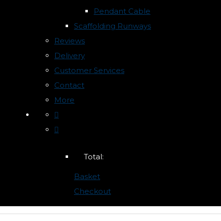
Pendant Cable
Scaffolding Runways
Reviews
Delivery
Customer Services
Contact
More
Total:
Basket
Checkout