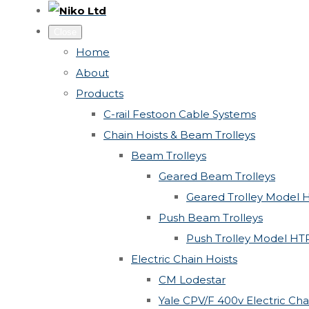
Close
Home
About
Products
C-rail Festoon Cable Systems
Chain Hoists & Beam Trolleys
Beam Trolleys
Geared Beam Trolleys
Geared Trolley Model 
Push Beam Trolleys
Push Trolley Model HT
Electric Chain Hoists
CM Lodestar
Yale CPV/F 400v Electric Cha