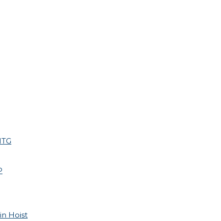
HTG
P
in Hoist