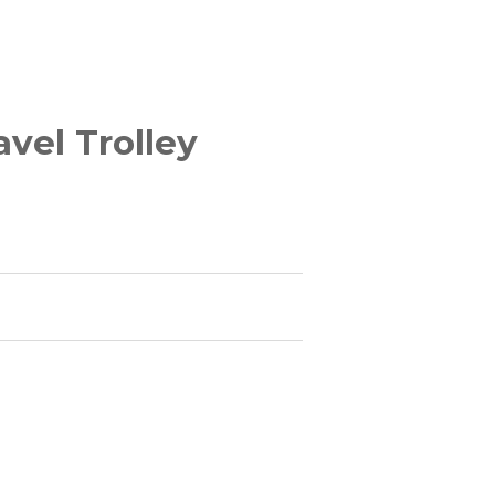
vel Trolley