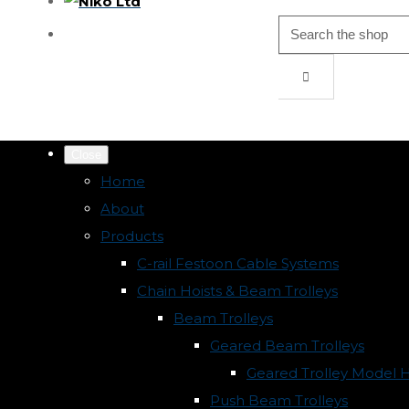
Close
Home
About
Products
C-rail Festoon Cable Systems
Chain Hoists & Beam Trolleys
Beam Trolleys
Geared Beam Trolleys
Geared Trolley Model 
Push Beam Trolleys