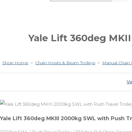
Yale Lift 360deg MKI
Shop Home
>
Chain Hoists & Beam Trolleys
>
Manual Chain 
Vi
Yale Lift 360deg MKIII 2000kg SWL with Push Tr