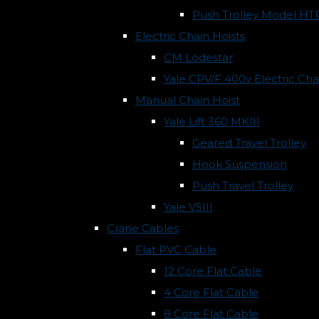
Push Trolley Model HT
Electric Chain Hoists
CM Lodestar
Yale CPV/F 400v Electric Cha
Manual Chain Hoist
Yale Lift 360 MKIII
Geared Travel Trolley
Hook Suspension
Push Travel Trolley
Yale VSIII
Crane Cables
Flat PVC Cable
12 Core Flat Cable
4 Core Flat Cable
8 Core Flat Cable