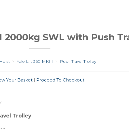
II 2000kg SWL with Push Tra
Hoist
>
Yale Lift 360 MKIII
>
Push Travel Trolley
ew Your Basket
|
Proceed To Checkout
avel Trolley