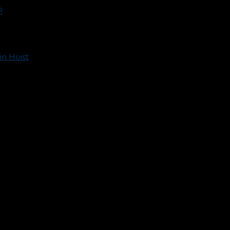
P
in Hoist